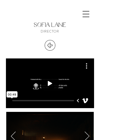
SOFIA LANE
DIRECTOR