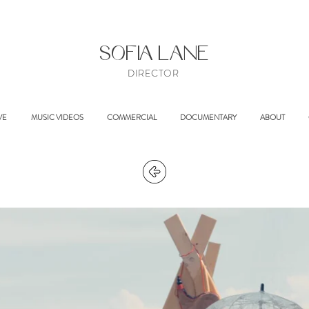
SOFIA LANE
DIRECTOR
VE
MUSIC VIDEOS
COMMERCIAL
DOCUMENTARY
ABOUT