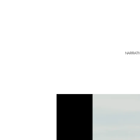
NARRATI