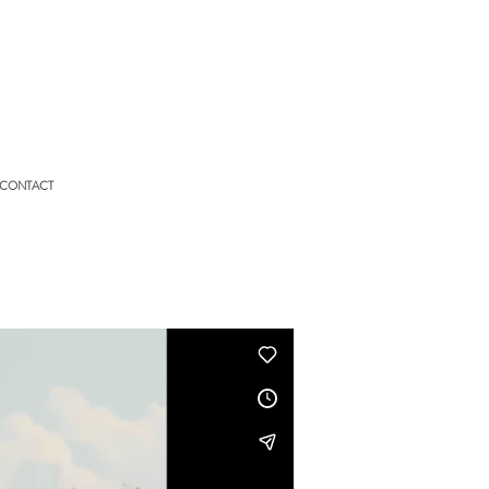
CONTACT